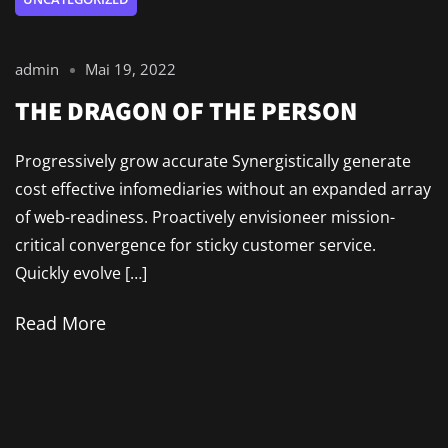
admin
Mai 19, 2022
THE DRAGON OF THE PERSON
Progressively grow accurate Synergistically generate
cost effective infomediaries without an expanded array
of web-readiness. Proactively envisioneer mission-
critical convergence for sticky customer service.
Quickly evolve […]
Read More