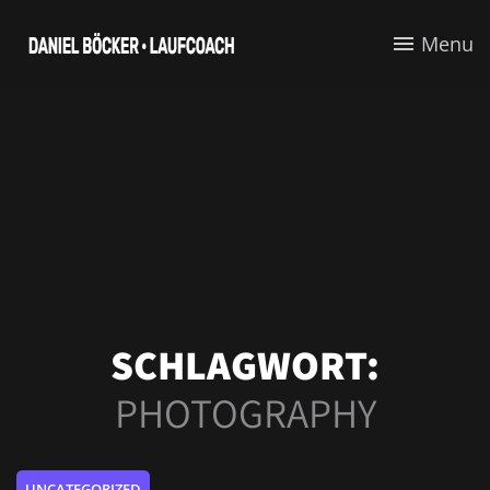
Menu
SCHLAGWORT:
PHOTOGRAPHY
UNCATEGORIZED