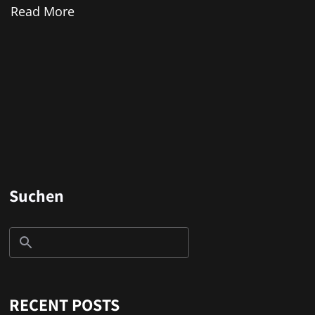
Read More
Suchen
RECENT POSTS