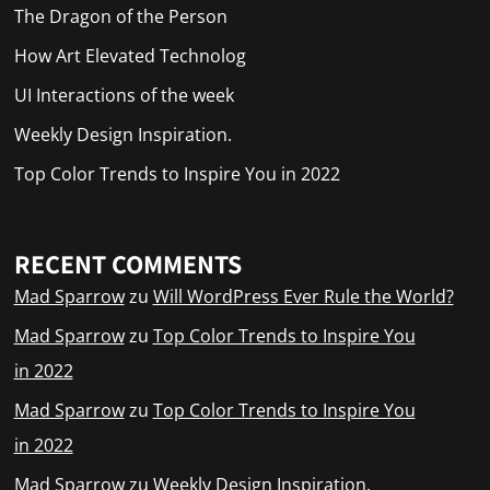
The Dragon of the Person
How Art Elevated Technolog
UI Interactions of the week
Weekly Design Inspiration.
Top Color Trends to Inspire You in 2022
RECENT COMMENTS
Mad Sparrow
zu
Will WordPress Ever Rule the World?
Mad Sparrow
zu
Top Color Trends to Inspire You
in 2022
Mad Sparrow
zu
Top Color Trends to Inspire You
in 2022
Mad Sparrow
zu
Weekly Design Inspiration.