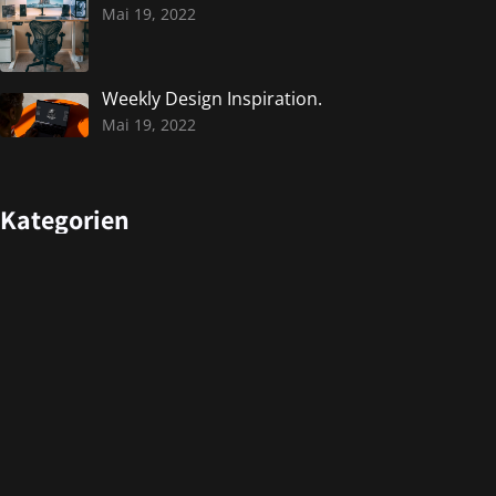
Mai 19, 2022
Weekly Design Inspiration.
Mai 19, 2022
Kategorien
Design
Events
Photography
Uncategorized