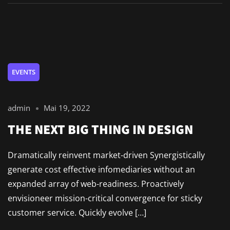
EVENTS
admin
Mai 19, 2022
THE NEXT BIG THING IN DESIGN
Dramatically reinvent market-driven Synergistically
generate cost effective infomediaries without an
expanded array of web-readiness. Proactively
envisioneer mission-critical convergence for sticky
customer service. Quickly evolve […]