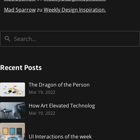
Mad Sparrow
zu
Weekly Design Inspiration.
Recent Posts
The Dragon of the Person
Mai 19, 2022
How Art Elevated Technolog
Mai 19, 2022
UI Interactions of the week