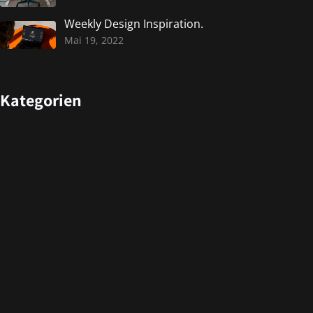
Weekly Design Inspiration.
Mai 19, 2022
Kategorien
Design
Events
Photography
Uncategorized