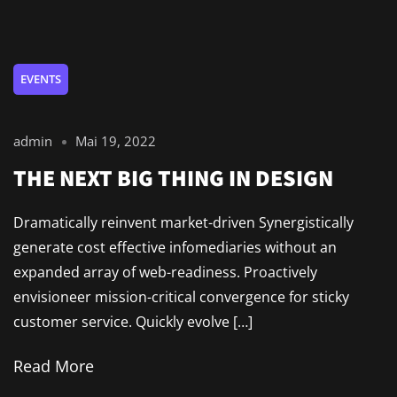
EVENTS
admin
Mai 19, 2022
THE NEXT BIG THING IN DESIGN
Dramatically reinvent market-driven Synergistically
generate cost effective infomediaries without an
expanded array of web-readiness. Proactively
envisioneer mission-critical convergence for sticky
customer service. Quickly evolve […]
Read More