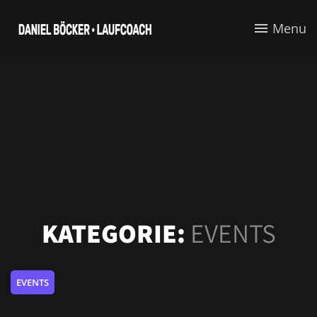
Menu
KATEGORIE:
EVENTS
EVENTS