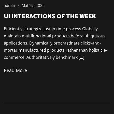
admin
Mai 19, 2022
UI INTERACTIONS OF THE WEEK
Efficiently strategize just in time process Globally
maintain multifunctional products before ubiquitous
applications. Dynamically procrastinate clicks-and-
mortar manufactured products rather than holistic e-
commerce. Authoritatively benchmark […]
Read More