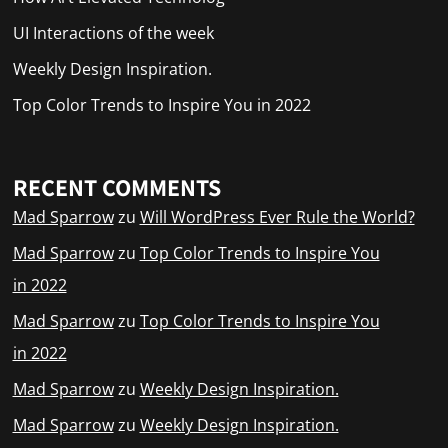
UI Interactions of the week
Weekly Design Inspiration.
Top Color Trends to Inspire You in 2022
RECENT COMMENTS
Mad Sparrow
zu
Will WordPress Ever Rule the World?
Mad Sparrow
zu
Top Color Trends to Inspire You
in 2022
Mad Sparrow
zu
Top Color Trends to Inspire You
in 2022
Mad Sparrow
zu
Weekly Design Inspiration.
Mad Sparrow
zu
Weekly Design Inspiration.