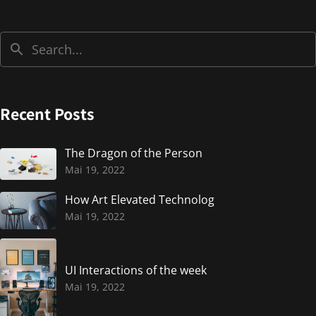
Recent Posts
The Dragon of the Person
Mai 19, 2022
How Art Elevated Technolog
Mai 19, 2022
UI Interactions of the week
Mai 19, 2022