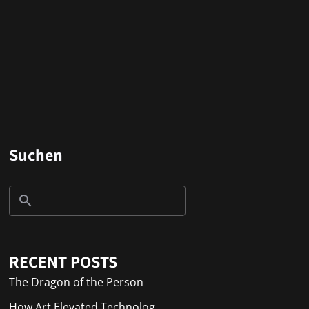
Suchen
RECENT POSTS
The Dragon of the Person
How Art Elevated Technolog