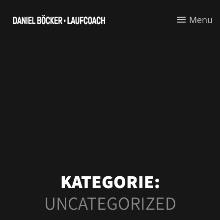
Menu
KATEGORIE:
UNCATEGORIZED