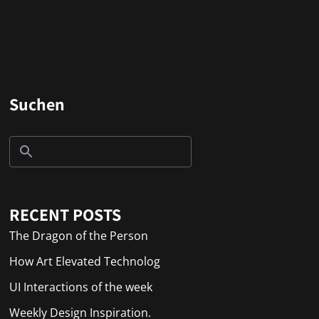
Suchen
RECENT POSTS
The Dragon of the Person
How Art Elevated Technolog
UI Interactions of the week
Weekly Design Inspiration.