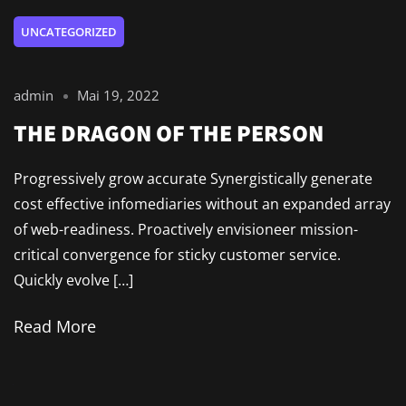
UNCATEGORIZED
admin
Mai 19, 2022
THE DRAGON OF THE PERSON
Progressively grow accurate Synergistically generate
cost effective infomediaries without an expanded array
of web-readiness. Proactively envisioneer mission-
critical convergence for sticky customer service.
Quickly evolve […]
Read More