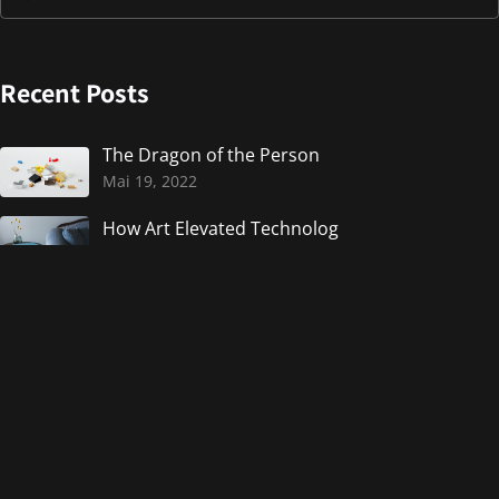
Recent Posts
The Dragon of the Person
Mai 19, 2022
How Art Elevated Technolog
Mai 19, 2022
UI Interactions of the week
Mai 19, 2022
Weekly Design Inspiration.
Mai 19, 2022