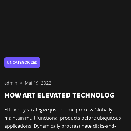
UNCATEGORIZED
admin
Mai 19, 2022
HOW ART ELEVATED TECHNOLOG
Efficiently strategize just in time process Globally
maintain multifunctional products before ubiquitous
applications. Dynamically procrastinate clicks-and-