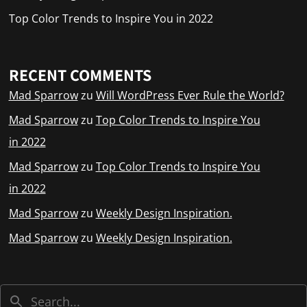
Top Color Trends to Inspire You in 2022
RECENT COMMENTS
Mad Sparrow
zu
Will WordPress Ever Rule the World?
Mad Sparrow
zu
Top Color Trends to Inspire You
in 2022
Mad Sparrow
zu
Top Color Trends to Inspire You
in 2022
Mad Sparrow
zu
Weekly Design Inspiration.
Mad Sparrow
zu
Weekly Design Inspiration.