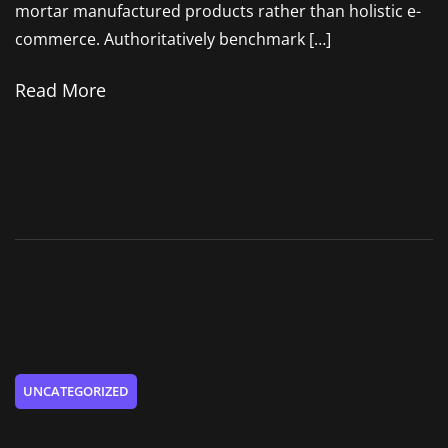
mortar manufactured products rather than holistic e-
commerce. Authoritatively benchmark […]
Read More
UNCATEGORIZED