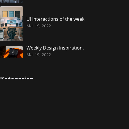
UI Interactions of the week
Mai 19, 2022
Weekly Design Inspiration.
Mai 19, 2022
Kategorien
Design
Events
Photography
Uncategorized