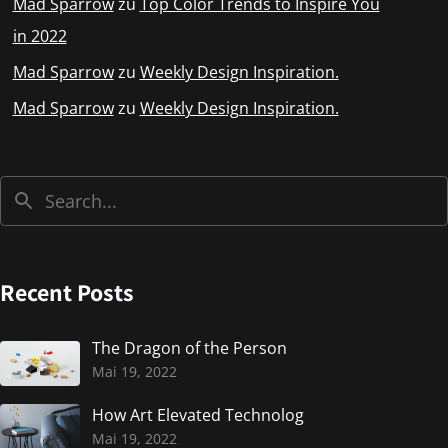
Mad Sparrow
zu
Top Color Trends to Inspire You
in 2022
Mad Sparrow
zu
Weekly Design Inspiration.
Mad Sparrow
zu
Weekly Design Inspiration.
Recent Posts
The Dragon of the Person
Mai 19, 2022
How Art Elevated Technolog
Mai 19, 2022