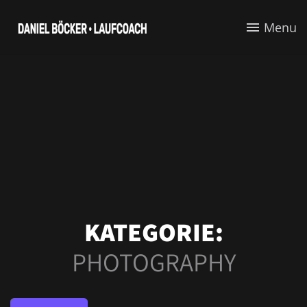
Menu
KATEGORIE:
PHOTOGRAPHY