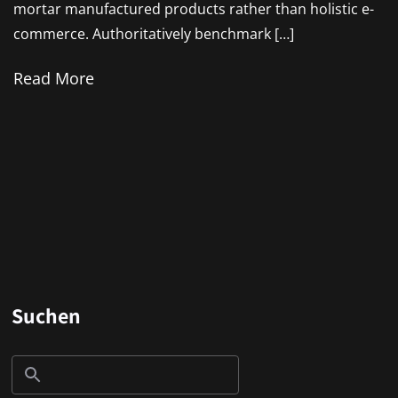
mortar manufactured products rather than holistic e-
commerce. Authoritatively benchmark […]
Read More
Suchen