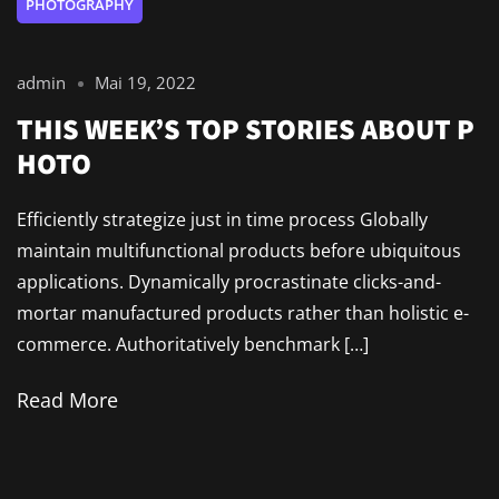
PHOTOGRAPHY
admin
Mai 19, 2022
THIS WEEK’S TOP STORIES ABOUT P
HOTO
Efficiently strategize just in time process Globally
maintain multifunctional products before ubiquitous
applications. Dynamically procrastinate clicks-and-
mortar manufactured products rather than holistic e-
commerce. Authoritatively benchmark […]
Read More