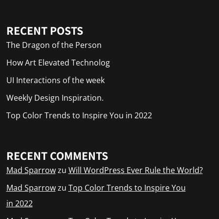
RECENT POSTS
The Dragon of the Person
How Art Elevated Technolog
UI Interactions of the week
Weekly Design Inspiration.
Top Color Trends to Inspire You in 2022
RECENT COMMENTS
Mad Sparrow
zu
Will WordPress Ever Rule the World?
Mad Sparrow
zu
Top Color Trends to Inspire You
in 2022