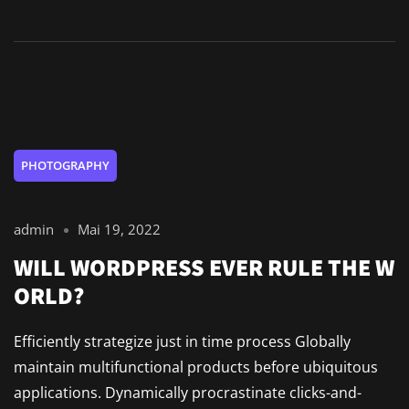
PHOTOGRAPHY
admin
Mai 19, 2022
WILL WORDPRESS EVER RULE THE W
ORLD?
Efficiently strategize just in time process Globally
maintain multifunctional products before ubiquitous
applications. Dynamically procrastinate clicks-and-