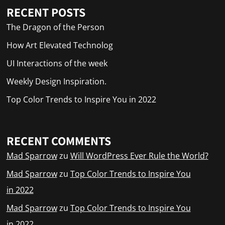
RECENT POSTS
The Dragon of the Person
How Art Elevated Technolog
UI Interactions of the week
Weekly Design Inspiration.
Top Color Trends to Inspire You in 2022
RECENT COMMENTS
Mad Sparrow
zu
Will WordPress Ever Rule the World?
Mad Sparrow
zu
Top Color Trends to Inspire You
in 2022
Mad Sparrow
zu
Top Color Trends to Inspire You
in 2022