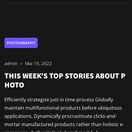
PHOTOGRAPHY
admin
Mai 19, 2022
THIS WEEK’S TOP STORIES ABOUT P
HOTO
Efficiently strategize just in time process Globally
maintain multifunctional products before ubiquitous
applications. Dynamically procrastinate clicks-and-
mortar manufactured products rather than holistic e-