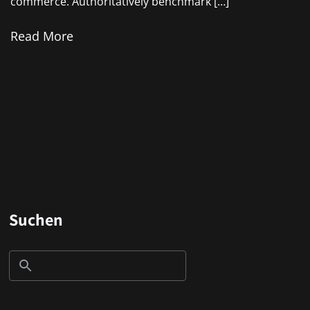
commerce. Authoritatively benchmark […]
Read More
Suchen