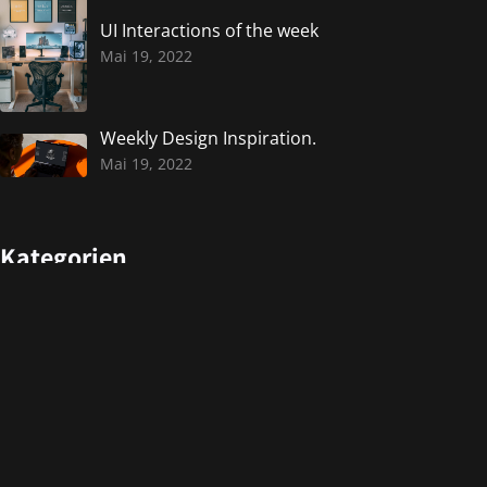
UI Interactions of the week
Mai 19, 2022
Weekly Design Inspiration.
Mai 19, 2022
Kategorien
Design
Events
Photography
Uncategorized