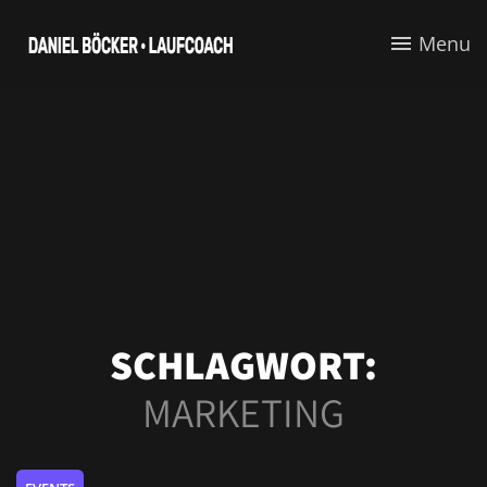
Menu
SCHLAGWORT:
MARKETING