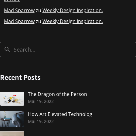
Mad Sparrow
zu
Weekly Design Inspiration.
Mad Sparrow
zu
Weekly Design Inspiration.
Recent Posts
The Dragon of the Person
Mai 19, 2022
How Art Elevated Technolog
Mai 19, 2022