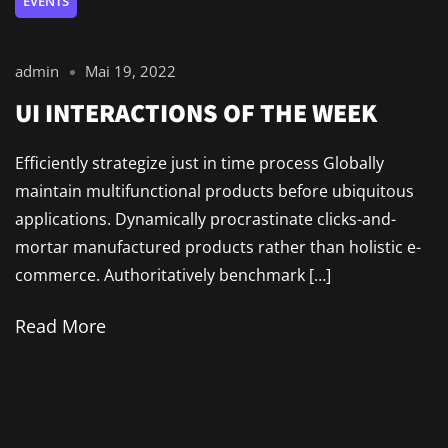
EVENTS
admin
Mai 19, 2022
UI INTERACTIONS OF THE WEEK
Efficiently strategize just in time process Globally
maintain multifunctional products before ubiquitous
applications. Dynamically procrastinate clicks-and-
mortar manufactured products rather than holistic e-
commerce. Authoritatively benchmark […]
Read More