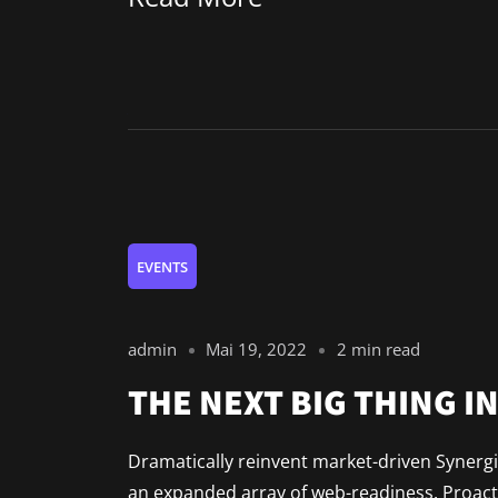
EVENTS
admin
Mai 19, 2022
2 min read
THE NEXT BIG THING I
Dramatically reinvent market-driven Synergis
an expanded array of web-readiness. Proacti