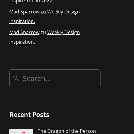
Inspire You in 2022
Mad Sparrow
zu
Weekly Design
Inspiration.
Mad Sparrow
zu
Weekly Design
Inspiration.
Recent Posts
The Dragon of the Person