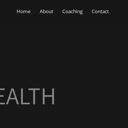
Home
About
Coaching
Contact
EALTH