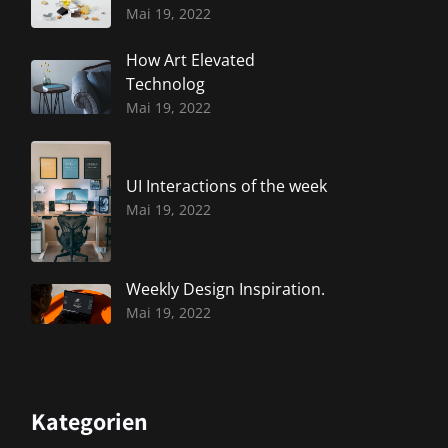
Mai 19, 2022
How Art Elevated
Technolog
Mai 19, 2022
UI Interactions of the week
Mai 19, 2022
Weekly Design Inspiration.
Mai 19, 2022
Kategorien