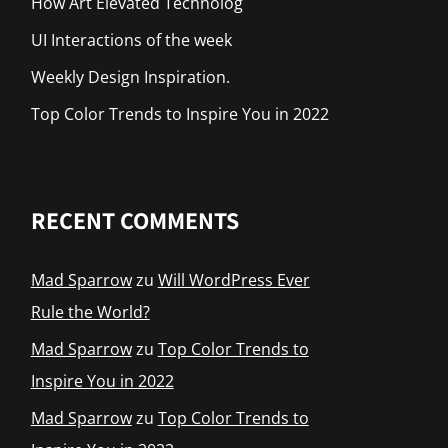
How Art Elevated Technolog
UI Interactions of the week
Weekly Design Inspiration.
Top Color Trends to Inspire You in 2022
RECENT COMMENTS
Mad Sparrow
zu
Will WordPress Ever
Rule the World?
Mad Sparrow
zu
Top Color Trends to
Inspire You in 2022
Mad Sparrow
zu
Top Color Trends to