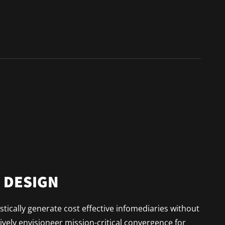
N DESIGN
tically generate cost effective infomediaries without
vely envisioneer mission-critical convergence for