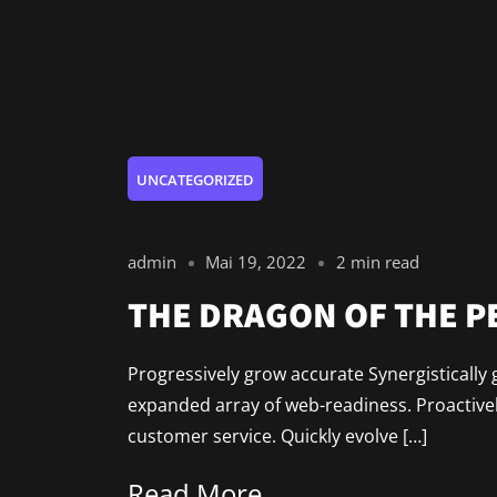
UNCATEGORIZED
admin
Mai 19, 2022
2 min read
THE DRAGON OF THE 
Progressively grow accurate Synergistically 
expanded array of web-readiness. Proactively
customer service. Quickly evolve […]
Read More