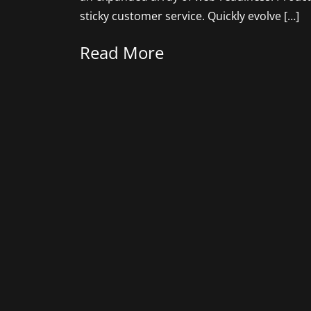
sticky customer service. Quickly evolve […]
Read More