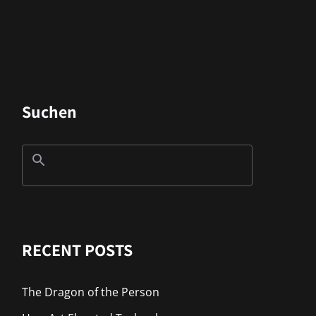
Suchen
RECENT POSTS
The Dragon of the Person