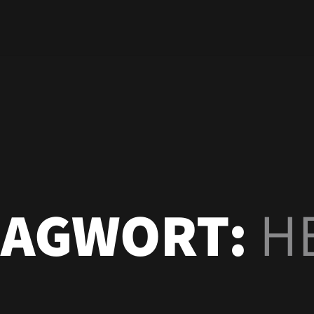
LAGWORT:
H