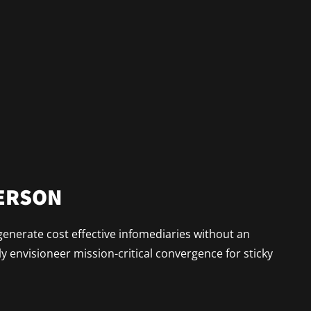
PERSON
generate cost effective infomediaries without an
 envisioneer mission-critical convergence for sticky