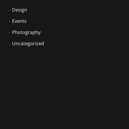
Design
Events
Photography
Uncategorized