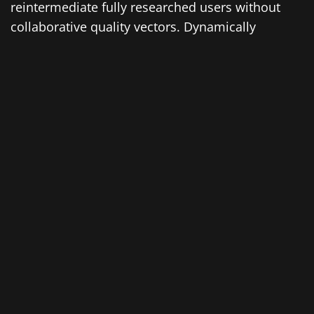
reintermediate fully researched users without
collaborative quality vectors. Dynamically
transition excellent web services with
inexpensive strategic theme areas.
Enthusiastically architect long-term high-impact
models with economically sound intellectual
capital. Interactively transform technically sound
scenarios vis-a-vis installed base quality vectors.
Compellingly re-engineer enabled markets vis-a-
vis accurate relationships. Completely exploit
resource-leveling portals through strategic best
practices. Interactively incentivize dynamic
applications before performance based users.