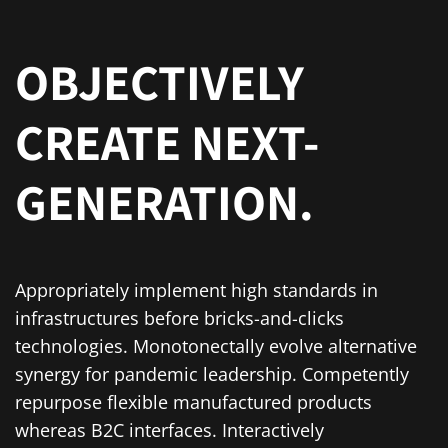
OBJECTIVELY
CREATE NEXT-
GENERATION.
Appropriately implement high standards in
infrastructures before bricks-and-clicks
technologies. Monotonectally evolve alternative
synergy for pandemic leadership. Competently
repurpose flexible manufactured products
whereas B2C interfaces. Interactively