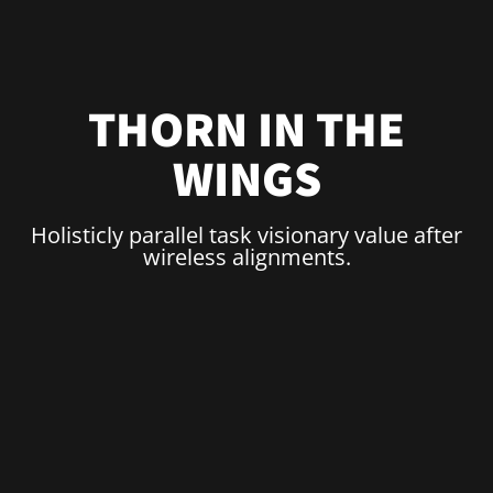
THORN IN THE
WINGS
Holisticly parallel task visionary value after
wireless alignments.