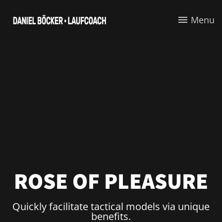
Menu
ROSE OF PLEASURE
Quickly facilitate tactical models via unique
benefits.