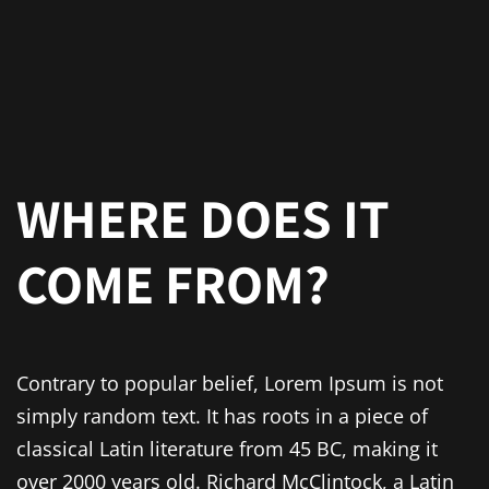
WHERE DOES IT
COME FROM?
Contrary to popular belief, Lorem Ipsum is not
simply random text. It has roots in a piece of
classical Latin literature from 45 BC, making it
over 2000 years old. Richard McClintock, a Latin