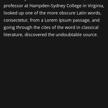
professor at Hampden-Sydney College in Virginia,
looked up one of the more obscure Latin words,
consectetur, from a Lorem Ipsum passage, and
going through the cites of the word in classical
literature, discovered the undoubtable source.
Lorem Ipsum comes from sections 1.10.32 and
1.10.33 of „de Finibus Bonorum et Malorum“ (The
Extremes of Good and Evil) by Cicero, written in
45 BC. This book is a treatise on the theory of
ethics, very popular during the Renaissance. The
first line of Lorem Ipsum, „Lorem ipsum dolor sit
amet..“, comes from a line in section 1.10.32.
The standard chunk of Lorem Ipsum used since